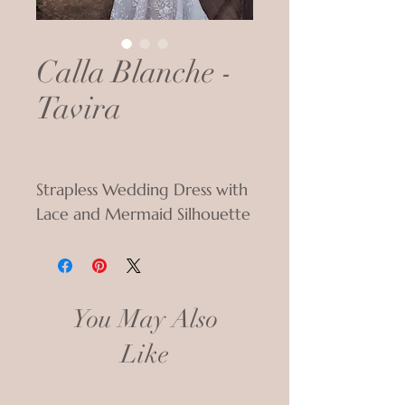
Calla Blanche -
Tavira
Strapless Wedding Dress with
Lace and Mermaid Silhouette
You May Also
Like