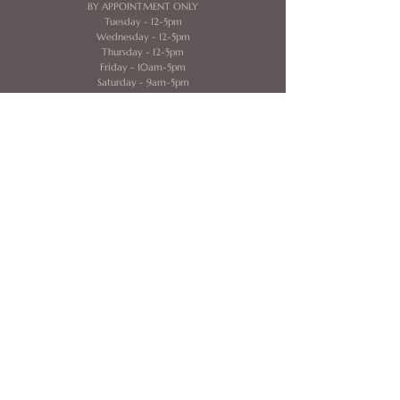
BY APPOINTMENT ONLY
​​Tuesday - 12-5pm
Wednesday - 12-5pm
Thursday - 12-5pm
Friday - 10am-5pm
Saturday - 9am-5pm
Contact
320 E. Clayton Street
Mezzanine Level
Athens, GA 30606
706-338-8929
idobridalathensga@gmail.com
Helpful Links
Home
About Us
Book Now
My Account