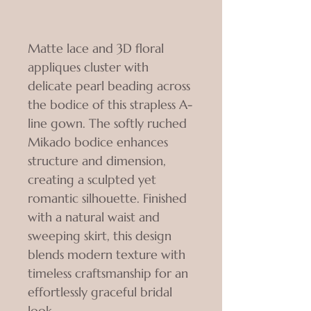
Matte lace and 3D floral
appliques cluster with
delicate pearl beading across
the bodice of this strapless A-
line gown. The softly ruched
Mikado bodice enhances
structure and dimension,
creating a sculpted yet
romantic silhouette. Finished
with a natural waist and
sweeping skirt, this design
blends modern texture with
timeless craftsmanship for an
effortlessly graceful bridal
look.