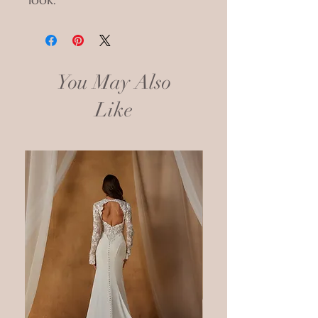
You May Also
Like