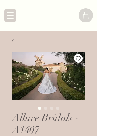
Allure Bridals -
A1407